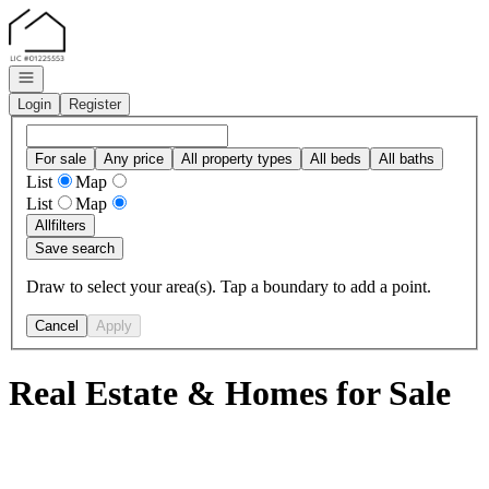
Go to: Homepage
Open navigation
Login
Register
For sale
Any price
All property types
All beds
All baths
List
Map
List
Map
All
filters
Save search
Draw to select your area(s). Tap a boundary to add a point.
Cancel
Apply
Real Estate & Homes for Sale