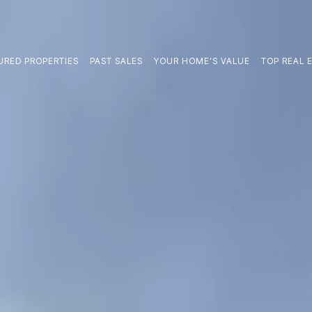
URED PROPERTIES
PAST SALES
YOUR HOME’S VALUE
TOP REAL E