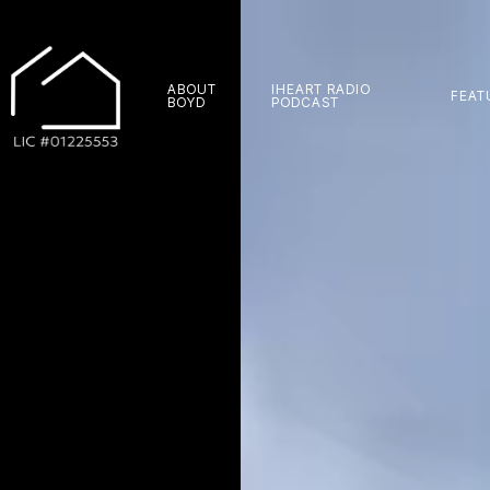
ABOUT
IHEART RADIO
FEAT
BOYD
PODCAST