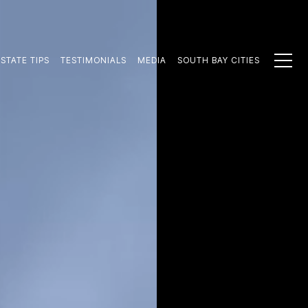
STATE TIPS
TESTIMONIALS
MEDIA
SOUTH BAY CITIES