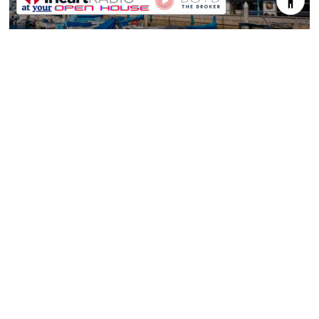
REDONDO BEACH
TORRANCE