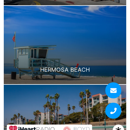
HERMOSA BEACH