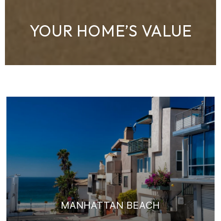
YOUR HOME’S VALUE
MANHATTAN BEACH