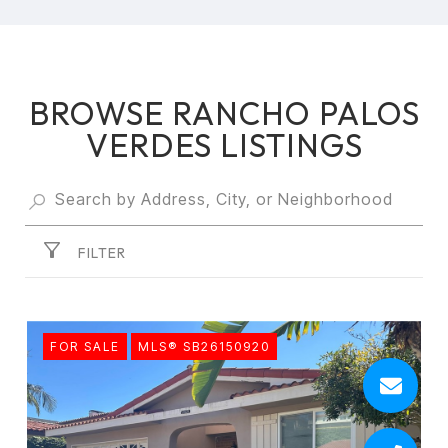
BROWSE RANCHO PALOS
VERDES LISTINGS
FILTER
FOR SALE
MLS® SB26150920