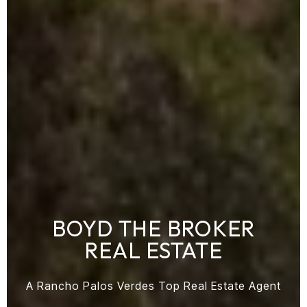
BOYD THE BROKER
REAL ESTATE
A Rancho Palos Verdes Top Real Estate Agent