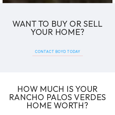
WANT TO BUY OR SELL
YOUR HOME?
CONTACT BOYD TODAY
HOW MUCH IS YOUR
RANCHO PALOS VERDES
HOME WORTH?