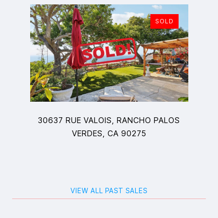
SOLD
30637 RUE VALOIS, RANCHO PALOS
VERDES, CA 90275
VIEW ALL PAST SALES