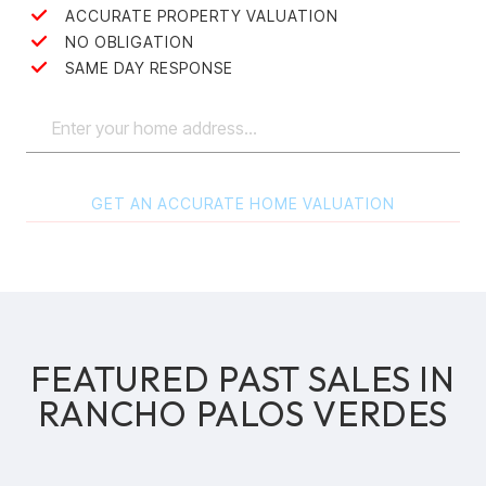
ACCURATE PROPERTY VALUATION
NO OBLIGATION
SAME DAY RESPONSE
GET AN ACCURATE HOME VALUATION
FEATURED PAST SALES IN
RANCHO PALOS VERDES