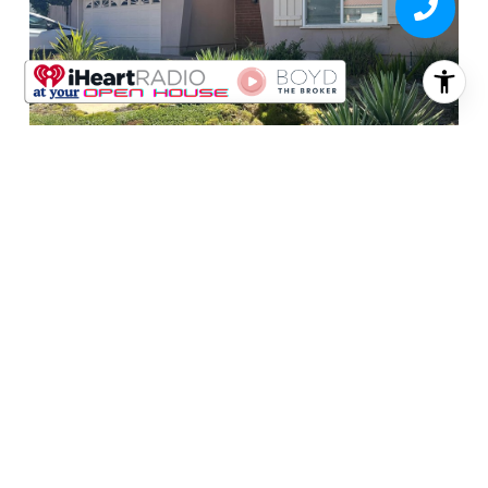
$1,739,000
29129 Whites Point Drive, Rancho Palos Verdes, CA 90275
3 BEDS
2.5 BATHS
2,398 SQ.FT.
FOR SALE
MLS® IG26169301