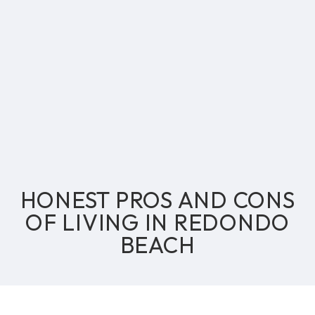
HONEST PROS AND CONS
OF LIVING IN REDONDO
BEACH