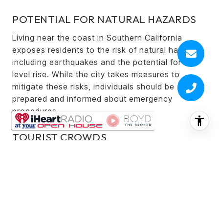
POTENTIAL FOR NATURAL HAZARDS
Living near the coast in Southern California
exposes residents to the risk of natural hazards,
including earthquakes and the potential for sea-
level rise. While the city takes measures to
mitigate these risks, individuals should be
prepared and informed about emergency
procedures.
TOURIST CROWDS
Redondo Beach, with its scenic attractions and
vibrant atmosphere, can draw crowds of tourists,
especially during peak seasons. This may impact
the tranquility of certain areas, such as the
Redondo Beach Pier and famous beaches,
making them busier.