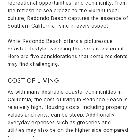
recreational opportunities, and community. From
the refreshing sea breeze to the vibrant local
culture, Redondo Beach captures the essence of
Southern California living in every aspect.
While Redondo Beach offers a picturesque
coastal lifestyle, weighing the cons is essential.
Here are five considerations that some residents
may find challenging.
COST OF LIVING
As with many desirable coastal communities in
California, the cost of living in Redondo Beach is
relatively high. Housing costs, including property
values and rents, can be steep. Additionally,
everyday expenses such as groceries and
utilities may also be on the higher side compared