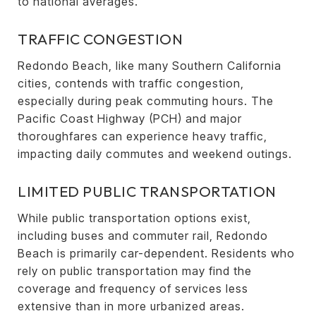
to national averages.
TRAFFIC CONGESTION
Redondo Beach, like many Southern California
cities, contends with traffic congestion,
especially during peak commuting hours. The
Pacific Coast Highway (PCH) and major
thoroughfares can experience heavy traffic,
impacting daily commutes and weekend outings.
LIMITED PUBLIC TRANSPORTATION
While public transportation options exist,
including buses and commuter rail, Redondo
Beach is primarily car-dependent. Residents who
rely on public transportation may find the
coverage and frequency of services less
extensive than in more urbanized areas.