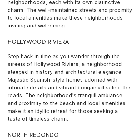
neighborhoods, each with its own distinctive
charm. The well-maintained streets and proximity
to local amenities make these neighborhoods
inviting and welcoming.
HOLLYWOOD RIVIERA
Step back in time as you wander through the
streets of Hollywood Riviera, a neighborhood
steeped in history and architectural elegance.
Majestic Spanish-style homes adorned with
intricate details and vibrant bougainvillea line the
roads. The neighborhood's tranquil ambiance
and proximity to the beach and local amenities
make it an idyllic retreat for those seeking a
taste of timeless charm.
NORTH REDONDO