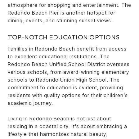
atmosphere for shopping and entertainment. The
Redondo Beach Pier is another hotspot for
dining, events, and stunning sunset views.
TOP-NOTCH EDUCATION OPTIONS
Families in Redondo Beach benefit from access
to excellent educational institutions. The
Redondo Beach Unified School District oversees
various schools, from award-winning elementary
schools to Redondo Union High School. The
commitment to education is evident, providing
residents with quality options for their children's
academic journey.
Living in Redondo Beach is not just about
residing in a coastal city; it's about embracing a
lifestyle that harmonizes natural beauty,