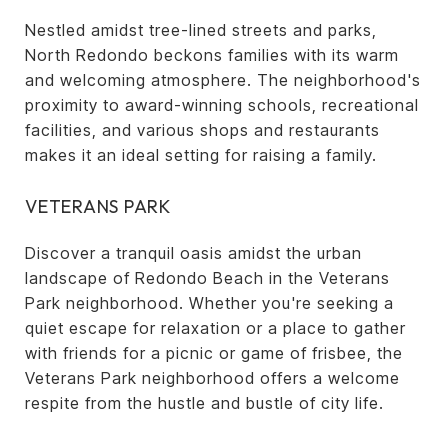
Nestled amidst tree-lined streets and parks,
North Redondo beckons families with its warm
and welcoming atmosphere. The neighborhood's
proximity to award-winning schools, recreational
facilities, and various shops and restaurants
makes it an ideal setting for raising a family.
VETERANS PARK
Discover a tranquil oasis amidst the urban
landscape of Redondo Beach in the Veterans
Park neighborhood. Whether you're seeking a
quiet escape for relaxation or a place to gather
with friends for a picnic or game of frisbee, the
Veterans Park neighborhood offers a welcome
respite from the hustle and bustle of city life.