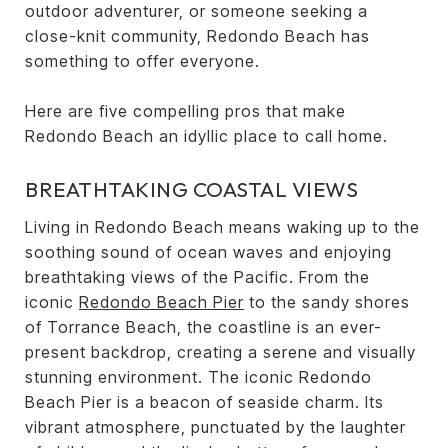
outdoor adventurer, or someone seeking a
close-knit community, Redondo Beach has
something to offer everyone.
Here are five compelling pros that make
Redondo Beach an idyllic place to call home.
BREATHTAKING COASTAL VIEWS
Living in Redondo Beach means waking up to the
soothing sound of ocean waves and enjoying
breathtaking views of the Pacific. From the
iconic
Redondo Beach Pier
to the sandy shores
of Torrance Beach, the coastline is an ever-
present backdrop, creating a serene and visually
stunning environment. The iconic Redondo
Beach Pier is a beacon of seaside charm. Its
vibrant atmosphere, punctuated by the laughter