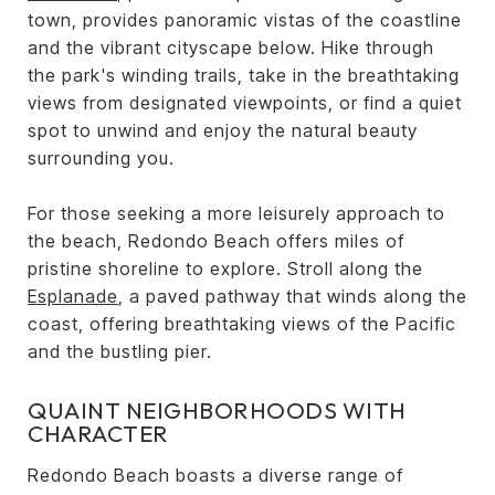
town, provides panoramic vistas of the coastline
and the vibrant cityscape below. Hike through
the park's winding trails, take in the breathtaking
views from designated viewpoints, or find a quiet
spot to unwind and enjoy the natural beauty
surrounding you.
For those seeking a more leisurely approach to
the beach, Redondo Beach offers miles of
pristine shoreline to explore. Stroll along the
Esplanade
, a paved pathway that winds along the
coast, offering breathtaking views of the Pacific
and the bustling pier.
QUAINT NEIGHBORHOODS WITH
CHARACTER
Redondo Beach boasts a diverse range of