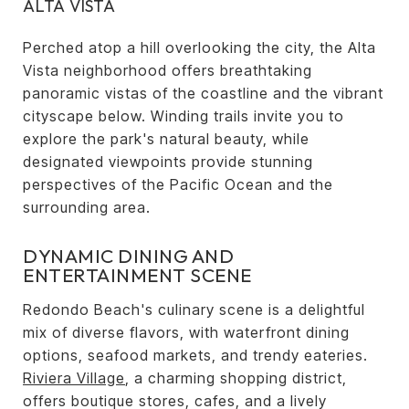
ALTA VISTA
Perched atop a hill overlooking the city, the Alta
Vista neighborhood offers breathtaking
panoramic vistas of the coastline and the vibrant
cityscape below. Winding trails invite you to
explore the park's natural beauty, while
designated viewpoints provide stunning
perspectives of the Pacific Ocean and the
surrounding area.
DYNAMIC DINING AND
ENTERTAINMENT SCENE
Redondo Beach's culinary scene is a delightful
mix of diverse flavors, with waterfront dining
options, seafood markets, and trendy eateries.
Riviera Village
, a charming shopping district,
offers boutique stores, cafes, and a lively