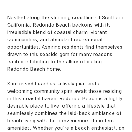
Nestled along the stunning coastline of Southern
California, Redondo Beach beckons with its
irresistible blend of coastal charm, vibrant
communities, and abundant recreational
opportunities. Aspiring residents find themselves
drawn to this seaside gem for many reasons,
each contributing to the allure of calling
Redondo Beach home.
Sun-kissed beaches, a lively pier, and a
welcoming community spirit await those residing
in this coastal haven. Redondo Beach is a highly
desirable place to live, offering a lifestyle that
seamlessly combines the laid-back ambiance of
beach living with the convenience of modern
amenities. Whether you're a beach enthusiast, an