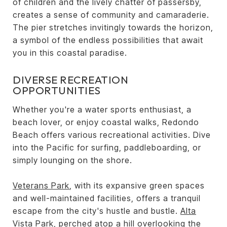
of children and the lively chatter of passersby,
creates a sense of community and camaraderie.
The pier stretches invitingly towards the horizon,
a symbol of the endless possibilities that await
you in this coastal paradise.
DIVERSE RECREATION
OPPORTUNITIES
Whether you're a water sports enthusiast, a
beach lover, or enjoy coastal walks, Redondo
Beach offers various recreational activities. Dive
into the Pacific for surfing, paddleboarding, or
simply lounging on the shore.
Veterans Park
, with its expansive green spaces
and well-maintained facilities, offers a tranquil
escape from the city's hustle and bustle.
Alta
Vista Park
, perched atop a hill overlooking the