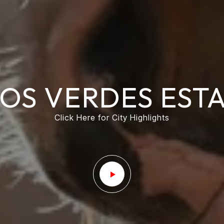
OS VERDES EST
Click Here for City Highlights