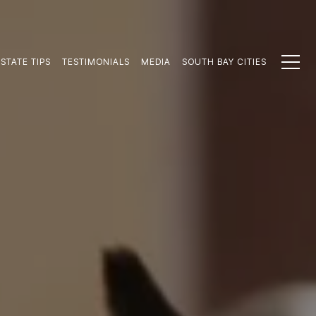
STATE TIPS
TESTIMONIALS
MEDIA
SOUTH BAY CITIES