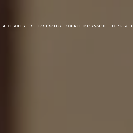
URED PROPERTIES
PAST SALES
YOUR HOME’S VALUE
TOP REAL E