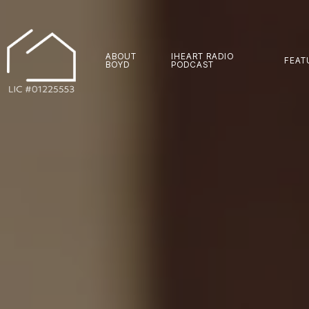
ABOUT
IHEART RADIO
FEAT
BOYD
PODCAST