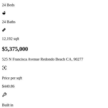
24 Beds
24 Baths
12,192 sqft
$5,375,000
525 N Francisca Avenue Redondo Beach CA, 90277
Price per sqft
$440.86
Built in