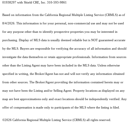
01938297 with Shield CRE, Inc. 310-593-9861
Based on information from the
California Regional Multiple Listing Service (CRMLS)
as of
8/4/2026. This information is for your personal, non-commercial use and may not be used
for any purpose other than to identify prospective properties you may be interested in
purchasing. Display of MLS data is usually deemed reliable but is NOT guaranteed accurate
by the MLS. Buyers are responsible for verifying the accuracy of all information and should
investigate the data themselves or retain appropriate professionals. Information from sources
other than the Listing Agent may have been included in the MLS data. Unless otherwise
specified in writing, the Broker/Agent has not and will not verify any information obtained
from other sources. The Broker/Agent providing the information contained herein may or
may not have been the Listing and/or Selling Agent. Property locations as displayed on any
map are best approximations only and exact locations should be independently verified. Any
offer of compensation is made only to participants of the MLS where the listing is filed.
©2026
California Regional Multiple Listing Service (CRMLS)
all rights reserved.