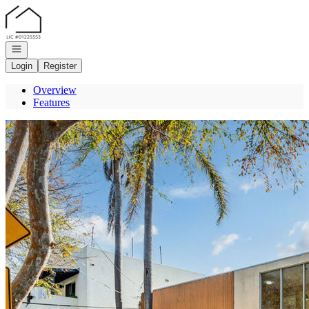
Go to: Homepage
Open navigation
Login
Register
Overview
Features