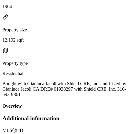
1964
Property size
12,192 sqft
Property type
Residential
Bought with Gianluca Jacoli with Shield CRE, Inc. and Listed by
Gianluca Jacoli CA DRE# 01938297 with Shield CRE, Inc. 310-
593-9861
Overview
Additional information
MLS
Ⓡ
ID