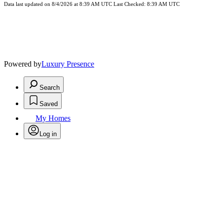
Data last updated on 8/4/2026 at 8:39 AM UTC Last Checked: 8:39 AM UTC
Powered by
Luxury Presence
Search
Saved
My Homes
Log in