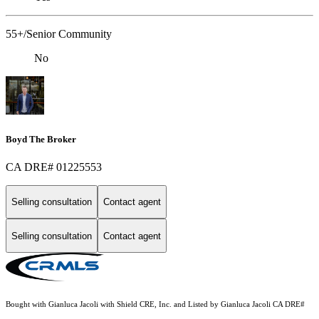
55+/Senior Community
No
Boyd The Broker
CA DRE# 01225553
Selling consultation
Contact agent
Selling consultation
Contact agent
Bought with Gianluca Jacoli with Shield CRE, Inc. and Listed by Gianluca Jacoli CA DRE#