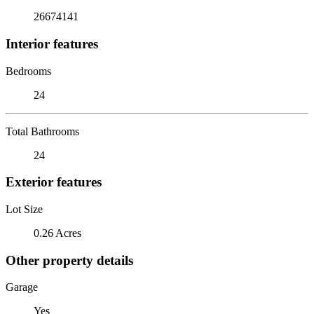
26674141
Interior features
Bedrooms
24
Total Bathrooms
24
Exterior features
Lot Size
0.26 Acres
Other property details
Garage
Yes