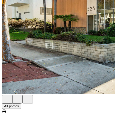
All photos