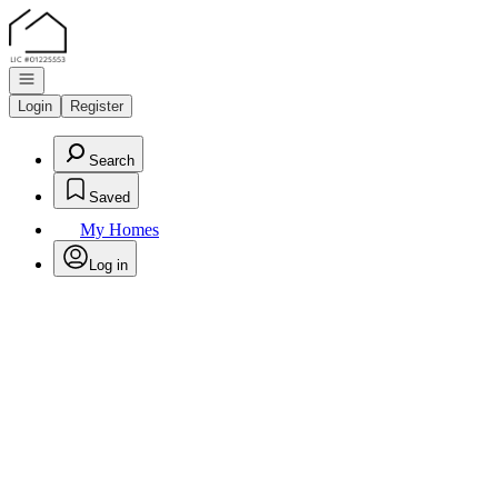
Go to: Homepage
Open navigation
Login
Register
Search
Saved
My Homes
Log in