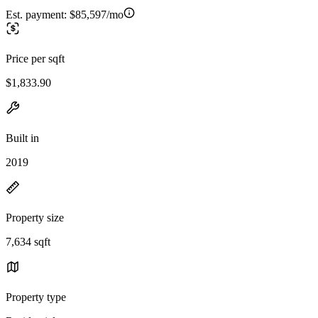
Est. payment:
$85,597/mo
Price per sqft
$1,833.90
Built in
2019
Property size
7,634 sqft
Property type