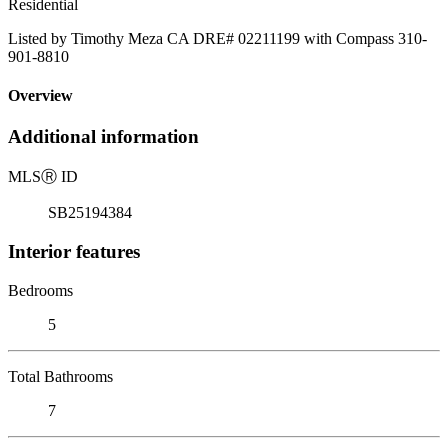
Residential
Listed by Timothy Meza CA DRE# 02211199 with Compass 310-
901-8810
Overview
Additional information
MLS
Ⓡ
ID
SB25194384
Interior features
Bedrooms
5
Total Bathrooms
7