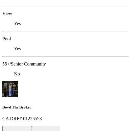
View
Yes
Pool
Yes
55+/Senior Community
No
Boyd The Broker
CA DRE# 01225553