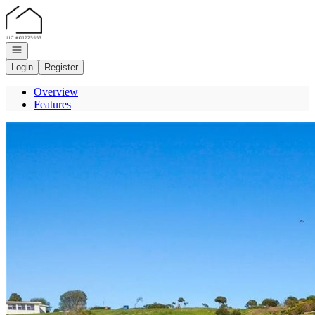
Go to: Homepage
Open navigation
Login
Register
Overview
Features