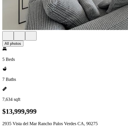
All photos
5 Beds
7 Baths
7,634 sqft
$13,999,999
2935 Vista del Mar Rancho Palos Verdes CA, 90275