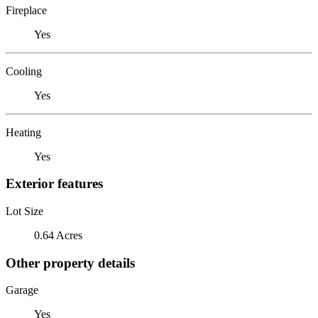
Fireplace
Yes
Cooling
Yes
Heating
Yes
Exterior features
Lot Size
0.64 Acres
Other property details
Garage
Yes