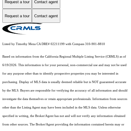
Request a tour
Contact agent
Request a tour
Contact agent
Listed by Timothy Meza CA DRE# 02211199 with Compass 310-901-8810
Based on information from the
California Regional Multiple Listing Service (CRMLS)
as of
6/19/2026. This information is for your personal, non-commercial use and may not be used
for any purpose other than to identify prospective properties you may be interested in
purchasing. Display of MLS data is usually deemed reliable but is NOT guaranteed accurate
by the MLS. Buyers are responsible for verifying the accuracy of all information and should
investigate the data themselves or retain appropriate professionals. Information from sources
other than the Listing Agent may have been included in the MLS data. Unless otherwise
specified in writing, the Broker/Agent has not and will not verify any information obtained
from other sources. The Broker/Agent providing the information contained herein may or