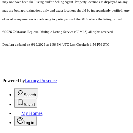
may not have been the Listing and/or Selling Agent. Property locations as displayed on any
map are best approximations only and exact locations should be independently verified. Any
offer of compensation is made only to participants of the MLS where the listing is filed.
©2026
California Regional Multiple Listing Service (CRMLS)
all rights reserved.
Data last updated on 6/19/2026 at 1:56 PM UTC Last Checked: 1:56 PM UTC
Powered by
Luxury Presence
Search
Saved
My Homes
Log in