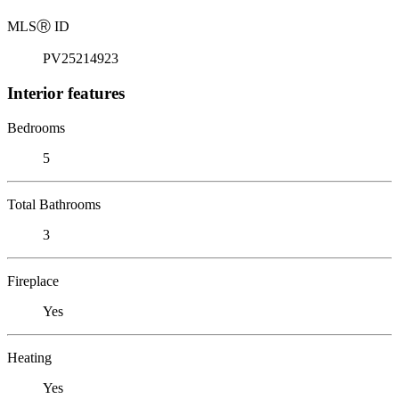
MLS
Ⓡ
ID
PV25214923
Interior features
Bedrooms
5
Total Bathrooms
3
Fireplace
Yes
Heating
Yes