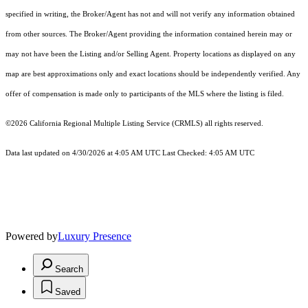
specified in writing, the Broker/Agent has not and will not verify any information obtained
from other sources. The Broker/Agent providing the information contained herein may or
may not have been the Listing and/or Selling Agent. Property locations as displayed on any
map are best approximations only and exact locations should be independently verified. Any
offer of compensation is made only to participants of the MLS where the listing is filed.
©2026
California Regional Multiple Listing Service (CRMLS)
all rights reserved.
Data last updated on 4/30/2026 at 4:05 AM UTC Last Checked: 4:05 AM UTC
Powered by
Luxury Presence
Search
Saved