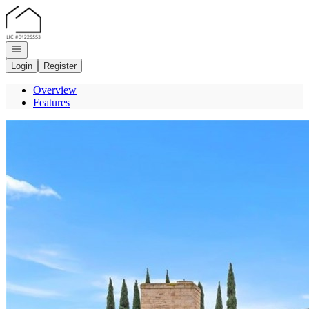
Go to: Homepage
Open navigation
Login
Register
Overview
Features