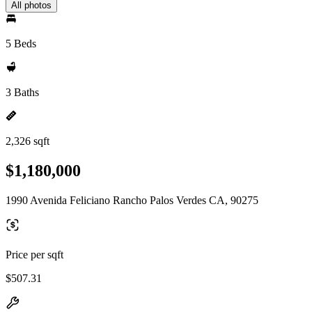
All photos
5 Beds
3 Baths
2,326 sqft
$1,180,000
1990 Avenida Feliciano Rancho Palos Verdes CA, 90275
Price per sqft
$507.31