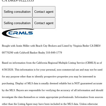
CA DRE# 01225553
Selling consultation
Contact agent
Selling consultation
Contact agent
Bought with Justin Miller with Beach City Brokers and Listed by Virginia Butler CA DRE#
00770290 with Coldwell Banker Realty 310-849-1779
Based on information from the
California Regional Multiple Listing Service (CRMLS)
as of
4/30/2026. This information is for your personal, non-commercial use and may not be used
for any purpose other than to identify prospective properties you may be interested in
purchasing. Display of MLS data is usually deemed reliable but is NOT guaranteed accurate
by the MLS. Buyers are responsible for verifying the accuracy of all information and should
investigate the data themselves or retain appropriate professionals. Information from sources
other than the Listing Agent may have been included in the MLS data. Unless otherwise