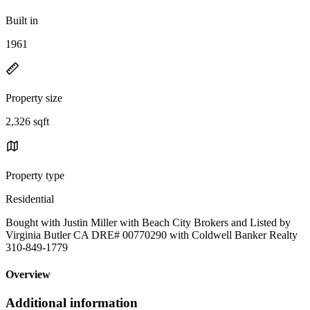
Built in
1961
Property size
2,326 sqft
Property type
Residential
Bought with Justin Miller with Beach City Brokers and Listed by
Virginia Butler CA DRE# 00770290 with Coldwell Banker Realty
310-849-1779
Overview
Additional information