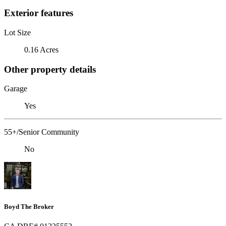
Exterior features
Lot Size
0.16 Acres
Other property details
Garage
Yes
55+/Senior Community
No
Boyd The Broker