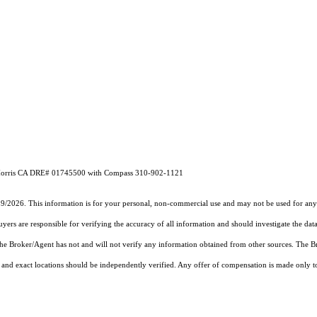
ne Morris CA DRE# 01745500 with Compass 310-902-1121
19/2026. This information is for your personal, non-commercial use and may not be used for any 
rs are responsible for verifying the accuracy of all information and should investigate the data
 the Broker/Agent has not and will not verify any information obtained from other sources. The
and exact locations should be independently verified. Any offer of compensation is made only to p