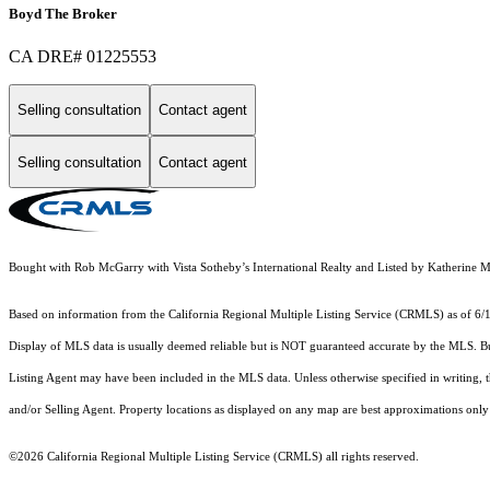
Boyd The Broker
CA DRE# 01225553
Selling consultation
Contact agent
Selling consultation
Contact agent
Bought with Rob McGarry with Vista Sotheby’s International Realty and Listed by Katheri
Based on information from the
California Regional Multiple Listing Service (CRMLS)
as of 6/
Display of MLS data is usually deemed reliable but is NOT guaranteed accurate by the MLS. Buye
Listing Agent may have been included in the MLS data. Unless otherwise specified in writing,
and/or Selling Agent. Property locations as displayed on any map are best approximations only 
©2026
California Regional Multiple Listing Service (CRMLS)
all rights reserved.