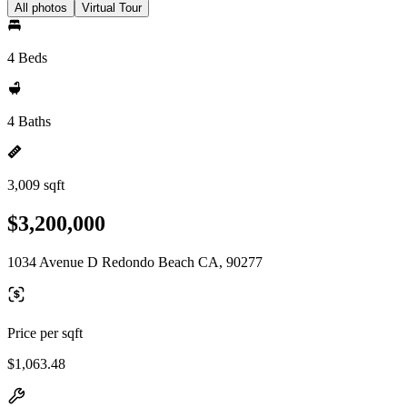
All photos
Virtual Tour
4 Beds
4 Baths
3,009 sqft
$3,200,000
1034 Avenue D Redondo Beach CA, 90277
Price per sqft
$1,063.48