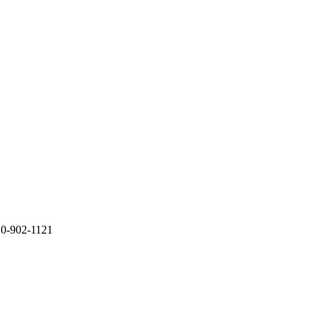
10-902-1121