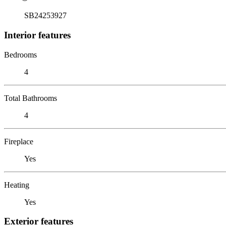
SB24253927
Interior features
Bedrooms
4
Total Bathrooms
4
Fireplace
Yes
Heating
Yes
Exterior features