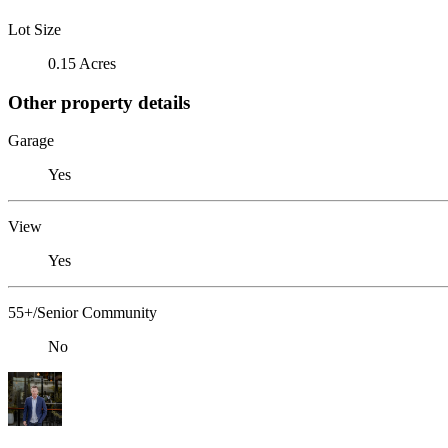
Lot Size
0.15 Acres
Other property details
Garage
Yes
View
Yes
55+/Senior Community
No