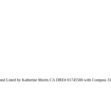
ty and Listed by Katherine Morris CA DRE# 01745500 with Compass 3