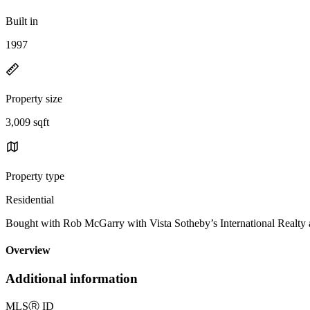
Built in
1997
Property size
3,009 sqft
Property type
Residential
Bought with Rob McGarry with Vista Sotheby’s International Real
Overview
Additional information
MLS
Ⓡ
ID