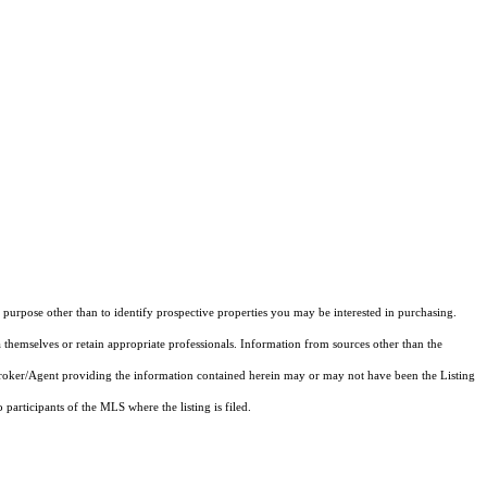
purpose other than to identify prospective properties you may be interested in purchasing.
 themselves or retain appropriate professionals. Information from sources other than the
 Broker/Agent providing the information contained herein may or may not have been the Listing
articipants of the MLS where the listing is filed.