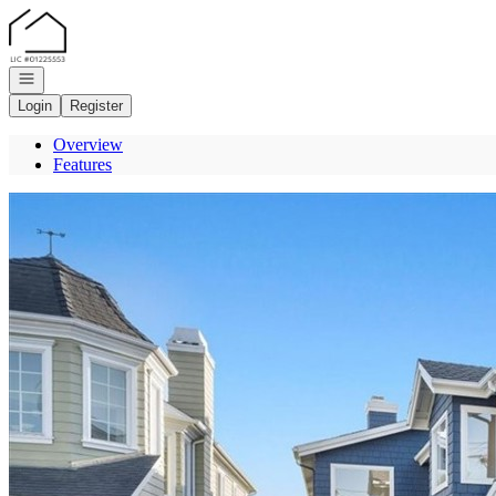
Go to: Homepage
Open navigation
Login
Register
Overview
Features