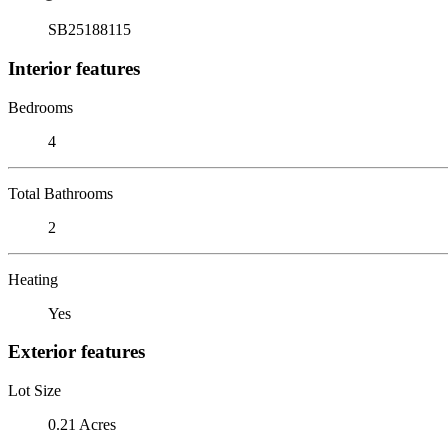
SB25188115
Interior features
Bedrooms
4
Total Bathrooms
2
Heating
Yes
Exterior features
Lot Size
0.21 Acres