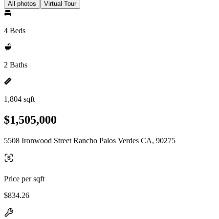
All photos
Virtual Tour
4 Beds
2 Baths
1,804 sqft
$1,505,000
5508 Ironwood Street Rancho Palos Verdes CA, 90275
Price per sqft
$834.26