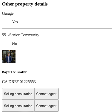
Other property details
Garage
Yes
55+/Senior Community
No
Boyd The Broker
CA DRE# 01225553
Selling consultation
Contact agent
Selling consultation
Contact agent