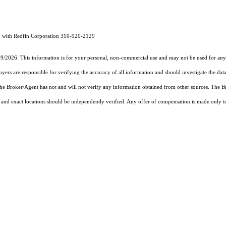
1 with Redfin Corporation 310-920-2129
19/2026. This information is for your personal, non-commercial use and may not be used for any 
rs are responsible for verifying the accuracy of all information and should investigate the data
 the Broker/Agent has not and will not verify any information obtained from other sources. The
and exact locations should be independently verified. Any offer of compensation is made only to p