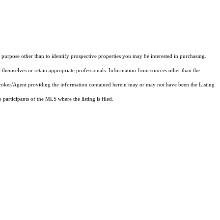
purpose other than to identify prospective properties you may be interested in purchasing.
 themselves or retain appropriate professionals. Information from sources other than the
 Broker/Agent providing the information contained herein may or may not have been the Listing
articipants of the MLS where the listing is filed.