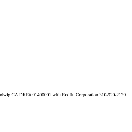
i Ludwig CA DRE# 01400091 with Redfin Corporation 310-920-2129