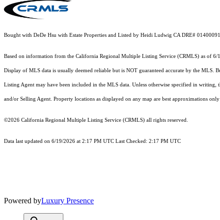
Bought with DeDe Hsu with Estate Properties and Listed by Heidi Ludwig CA DRE# 0140009
Based on information from the
California Regional Multiple Listing Service (CRMLS)
as of 6/
Display of MLS data is usually deemed reliable but is NOT guaranteed accurate by the MLS. Buye
Listing Agent may have been included in the MLS data. Unless otherwise specified in writing,
and/or Selling Agent. Property locations as displayed on any map are best approximations only 
©2026
California Regional Multiple Listing Service (CRMLS)
all rights reserved.
Data last updated on 6/19/2026 at 2:17 PM UTC Last Checked: 2:17 PM UTC
Powered by
Luxury Presence