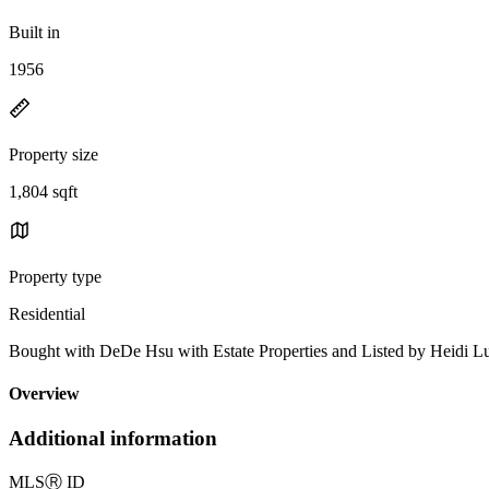
Built in
1956
Property size
1,804 sqft
Property type
Residential
Bought with DeDe Hsu with Estate Properties and Listed by Heid
Overview
Additional information
MLS
Ⓡ
ID