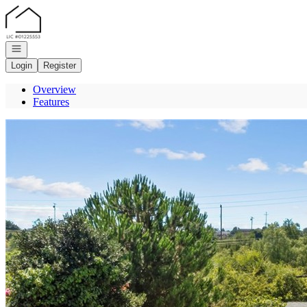
Go to: Homepage
Open navigation
Login
Register
Overview
Features