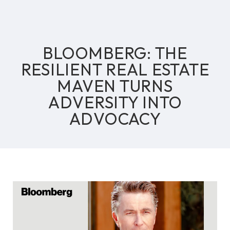
BLOOMBERG: THE
RESILIENT REAL ESTATE
MAVEN TURNS
ADVERSITY INTO
ADVOCACY