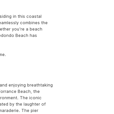
iding in this coastal
 seamlessly combines the
ether you're a beach
 Redondo Beach has
me.
and enjoying breathtaking
Torrance Beach, the
vironment. The iconic
ted by the laughter of
maraderie. The pier