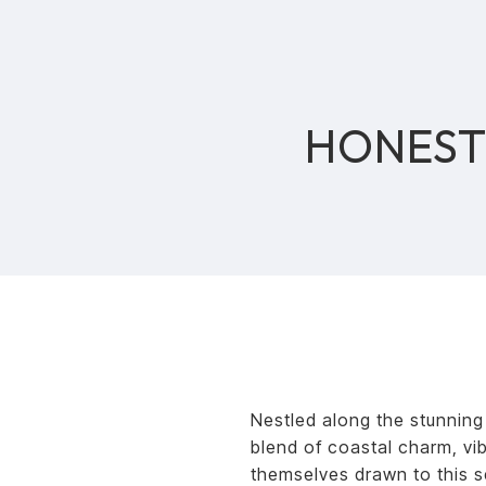
HONEST 
Nestled along the stunning
blend of coastal charm, vi
themselves drawn to this s