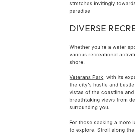
stretches invitingly toward
paradise.
DIVERSE RECR
Whether you're a water spo
various recreational activit
shore.
Veterans Park
, with its ex
the city's hustle and bustl
vistas of the coastline and
breathtaking views from de
surrounding you.
For those seeking a more l
to explore. Stroll along th