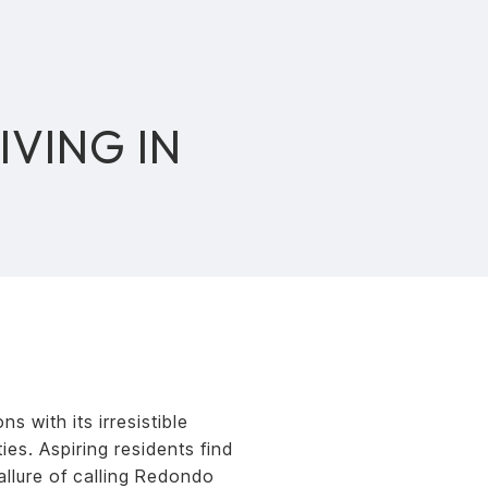
IVING IN
 with its irresistible
es. Aspiring residents find
llure of calling Redondo