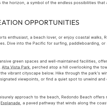
s the horizon, a symbol of the endless possibilities that 
EATION OPPORTUNITIES
rts enthusiast, a beach lover, or enjoy coastal walks,
ies. Dive into the Pacific for surfing, paddleboarding, o
pansive green spaces and well-maintained facilities, offe
e.
Alta Vista Park
, perched atop a hill overlooking the t
 the vibrant cityscape below. Hike through the park's wind
signated viewpoints, or find a quiet spot to unwind and 
eisurely approach to the beach, Redondo Beach offers mi
e
Esplanade
, a paved pathway that winds along the coast