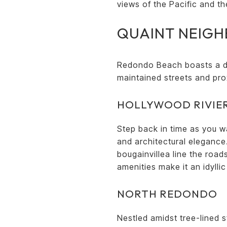
views of the Pacific and the
QUAINT NEIG
Redondo Beach boasts a di
maintained streets and pro
HOLLYWOOD RIVIE
Step back in time as you w
and architectural elegance
bougainvillea line the roa
amenities make it an idylli
NORTH REDONDO
Nestled amidst tree-lined 