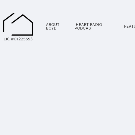
ABOUT
IHEART RADIO
FEAT
BOYD
PODCAST