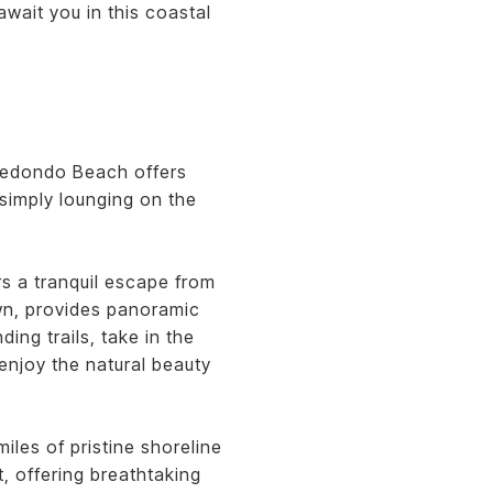
await you in this coastal
 Redondo Beach offers
r simply lounging on the
rs a tranquil escape from
own, provides panoramic
ing trails, take in the
enjoy the natural beauty
les of pristine shoreline
, offering breathtaking