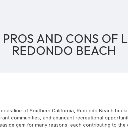
PROS AND CONS OF L
REDONDO BEACH
 coastline of Southern California, Redondo Beach beckons
brant communities, and abundant recreational opportuniti
easide gem for many reasons, each contributing to the a