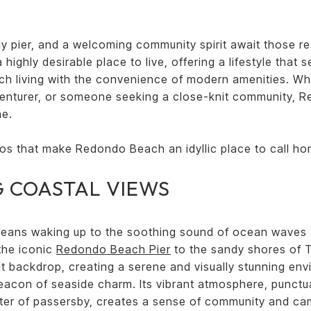
y pier, and a welcoming community spirit await those res
ighly desirable place to live, offering a lifestyle that
ch living with the convenience of modern amenities. Wh
venturer, or someone seeking a close-knit community,
ne.
ros that make Redondo Beach an idyllic place to call ho
 COASTAL VIEWS
eans waking up to the soothing sound of ocean waves 
 the iconic
Redondo Beach Pier
to the sandy shores of 
nt backdrop, creating a serene and visually stunning en
acon of seaside charm. Its vibrant atmosphere, punctua
atter of passersby, creates a sense of community and ca