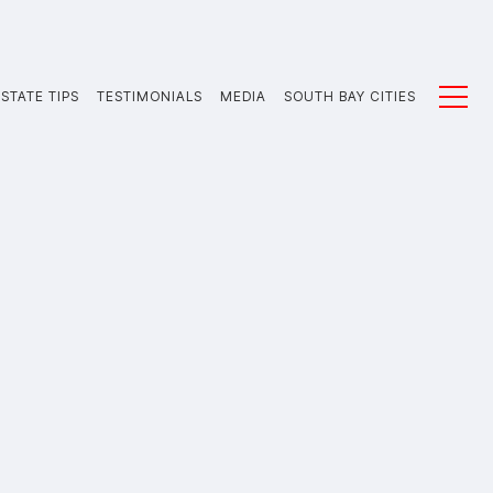
STATE TIPS
TESTIMONIALS
MEDIA
SOUTH BAY CITIES