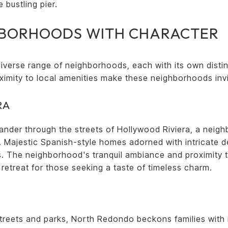
 bustling pier.
HBORHOODS WITH CHARACTER
verse range of neighborhoods, each with its own distin
ximity to local amenities make these neighborhoods inv
RA
ander through the streets of Hollywood Riviera, a neigh
. Majestic Spanish-style homes adorned with intricate de
ds. The neighborhood's tranquil ambiance and proximity 
c retreat for those seeking a taste of timeless charm.
streets and parks, North Redondo beckons families wit