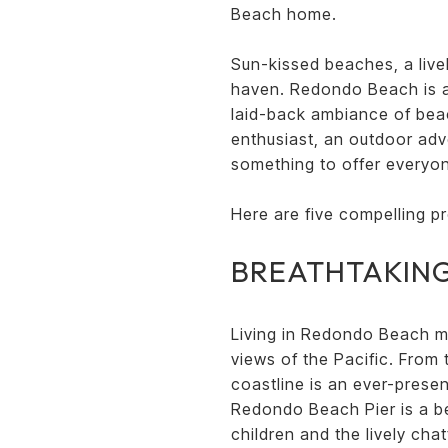
Beach home.
Sun-kissed beaches, a livel
haven. Redondo Beach is a h
laid-back ambiance of bea
enthusiast, an outdoor ad
something to offer everyo
Here are five compelling p
BREATHTAKING
Living in Redondo Beach m
views of the Pacific. From
coastline is an ever-prese
Redondo Beach Pier is a be
children and the lively ch