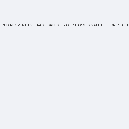
URED PROPERTIES
PAST SALES
YOUR HOME’S VALUE
TOP REAL E