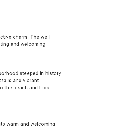
ctive charm. The well-
iting and welcoming.
borhood steeped in history
tails and vibrant
to the beach and local
h its warm and welcoming