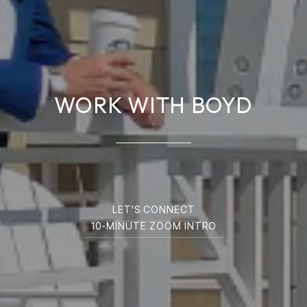
WORK WITH BOYD
LET'S CONNECT
10-MINUTE ZOOM INTRO