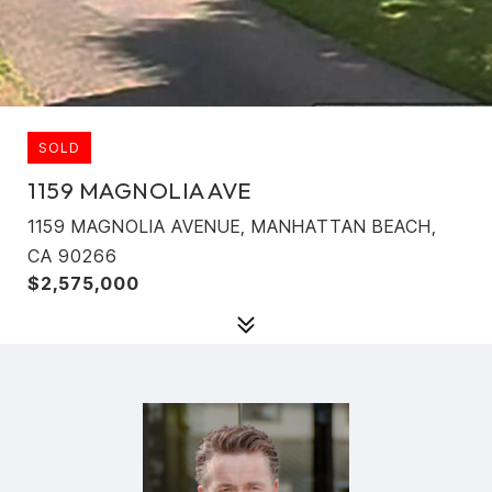
SOLD
1159 MAGNOLIA AVE
1159 MAGNOLIA AVENUE, MANHATTAN BEACH,
CA 90266
$2,575,000