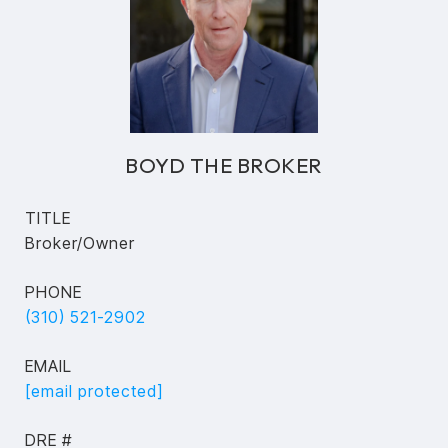
BOYD THE BROKER
TITLE
Broker/Owner
PHONE
(310) 521-2902
EMAIL
[email protected]
DRE #