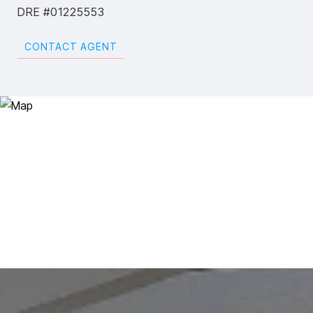
DRE #01225553
CONTACT AGENT