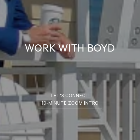
WORK WITH BOYD
LET'S CONNECT
10-MINUTE ZOOM INTRO