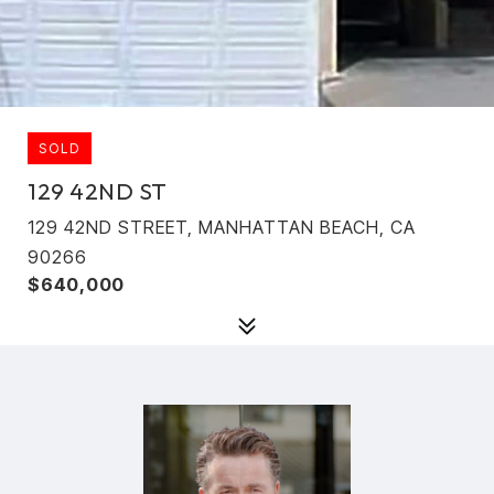
SOLD
129 42ND ST
129 42ND STREET, MANHATTAN BEACH, CA
90266
$640,000