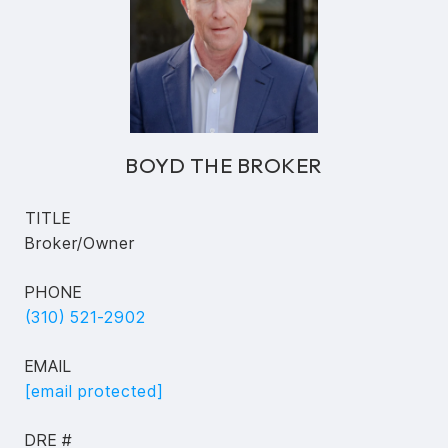
BOYD THE BROKER
TITLE
Broker/Owner
PHONE
(310) 521-2902
EMAIL
[email protected]
DRE #