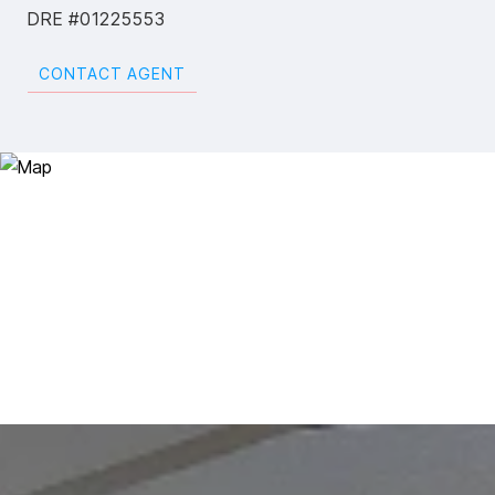
DRE #01225553
CONTACT AGENT