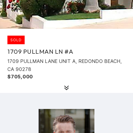
SOLD
1709 PULLMAN LN #A
1709 PULLMAN LANE UNIT A, REDONDO BEACH,
CA 90278
$705,000