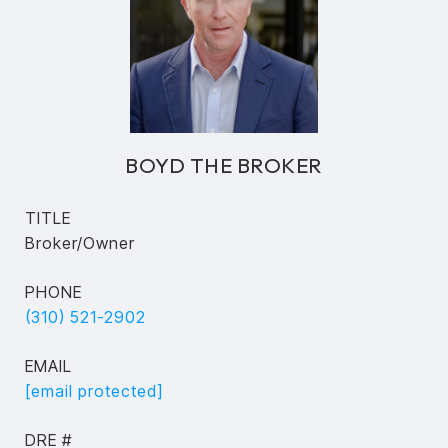
BOYD THE BROKER
TITLE
Broker/Owner
PHONE
(310) 521-2902
EMAIL
[email protected]
DRE #