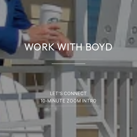
WORK WITH BOYD
LET'S CONNECT
10-MINUTE ZOOM INTRO