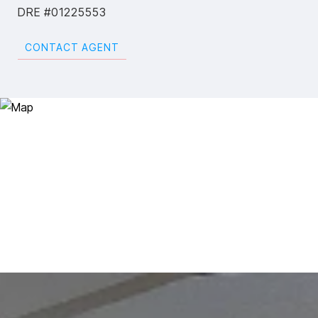
DRE #01225553
CONTACT AGENT