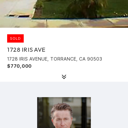
SOLD
1728 IRIS AVE
1728 IRIS AVENUE, TORRANCE, CA 90503
$770,000