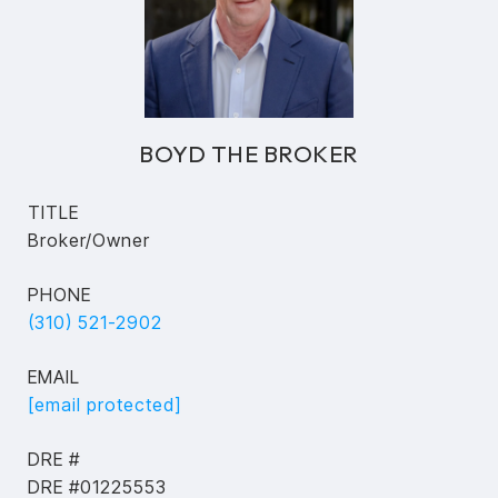
BOYD THE BROKER
TITLE
Broker/Owner
PHONE
(310) 521-2902
EMAIL
[email protected]
DRE #
DRE #01225553