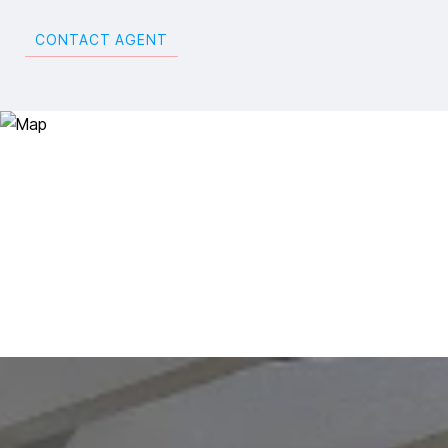
CONTACT AGENT