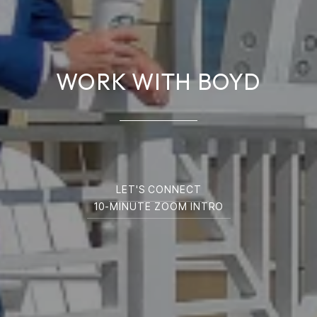
WORK WITH BOYD
LET'S CONNECT
10-MINUTE ZOOM INTRO