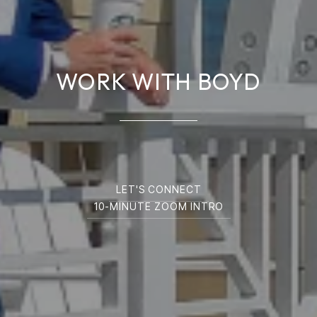
WORK WITH BOYD
LET'S CONNECT
10-MINUTE ZOOM INTRO