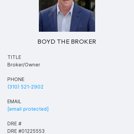
BOYD THE BROKER
TITLE
Broker/Owner
PHONE
(310) 521-2902
EMAIL
[email protected]
DRE #
DRE #01225553