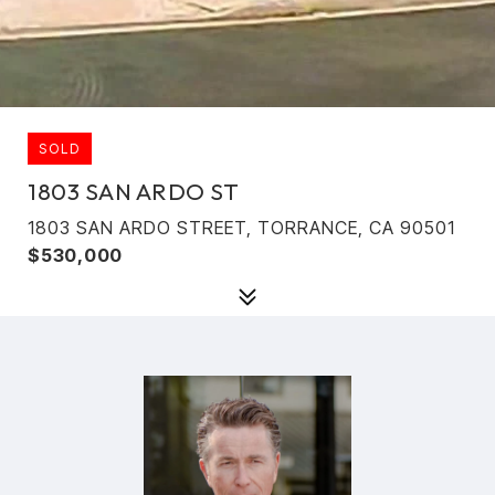
SOLD
1803 SAN ARDO ST
1803 SAN ARDO STREET, TORRANCE, CA 90501
$530,000