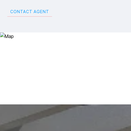
CONTACT AGENT