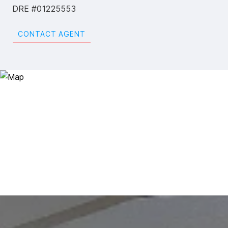
DRE #01225553
CONTACT AGENT