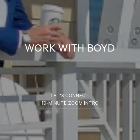
WORK WITH BOYD
LET'S CONNECT
10-MINUTE ZOOM INTRO