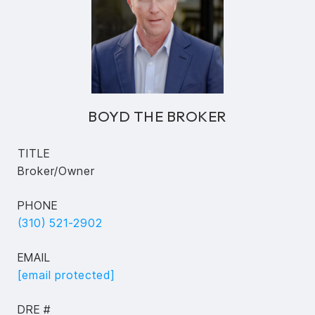
BOYD THE BROKER
TITLE
Broker/Owner
PHONE
(310) 521-2902
EMAIL
[email protected]
DRE #