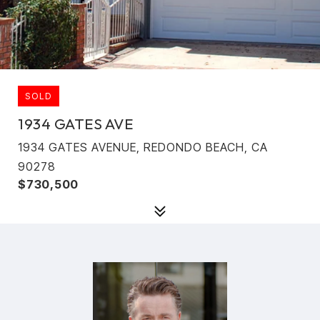
SOLD
1934 GATES AVE
1934 GATES AVENUE, REDONDO BEACH, CA
90278
$730,500