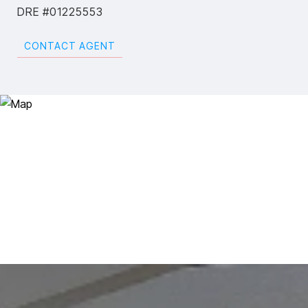
DRE #01225553
CONTACT AGENT