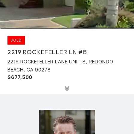
SOLD
2219 ROCKEFELLER LN #B
2219 ROCKEFELLER LANE UNIT B, REDONDO
BEACH, CA 90278
$677,500