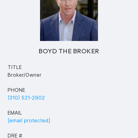
BOYD THE BROKER
TITLE
Broker/Owner
PHONE
(310) 521-2902
EMAIL
[email protected]
DRE #