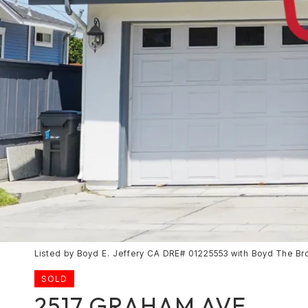
Listed by Boyd E. Jeffery CA DRE# 01225553 with Boyd The Br
SOLD
2517 GRAHAM AVE