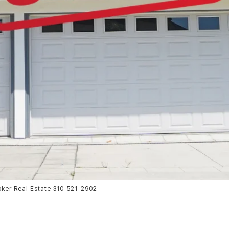
oker Real Estate 310-521-2902