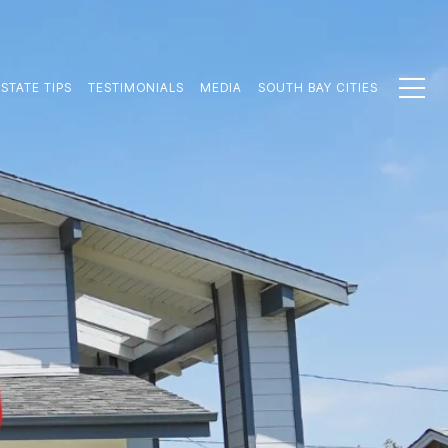
STATE TIPS
TESTIMONIALS
MEDIA
SOUTH BAY CITIES