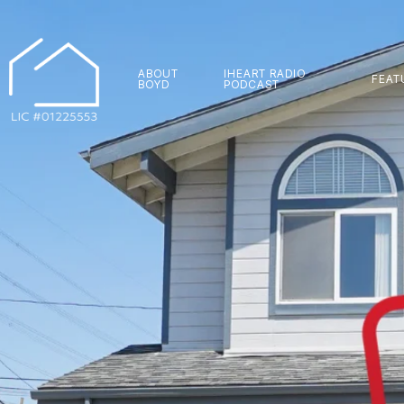
ABOUT
IHEART RADIO
FEAT
BOYD
PODCAST