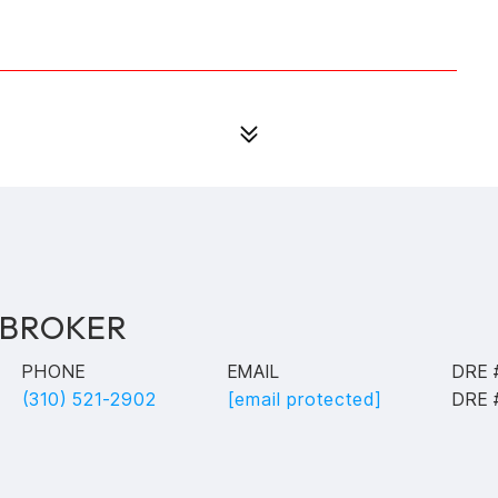
 BROKER
PHONE
EMAIL
DRE 
(310) 521-2902
[email protected]
DRE 