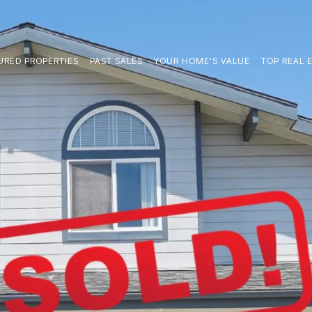
URED PROPERTIES
PAST SALES
YOUR HOME’S VALUE
TOP REAL E