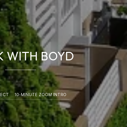
 WITH BOYD
NECT
10-MINUTE ZOOM INTRO