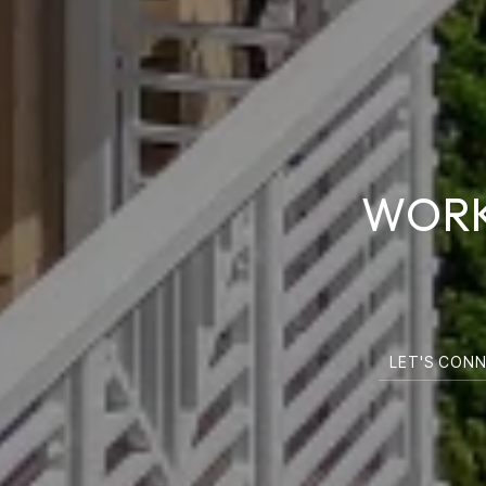
WORK
LET'S CON