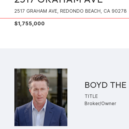
2517 GRAHAM AVE, REDONDO BEACH, CA 90278
$1,755,000
BOYD THE
TITLE
Broker/Owner