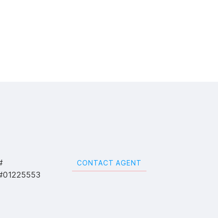
#
CONTACT AGENT
#01225553