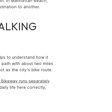
tion. In Manhattan Beach,
tination to another.
WALKING
lps to understand how it
n path with about two miles
t as the city’s bike route.
 Bikeway runs separately
aily life here correctly,