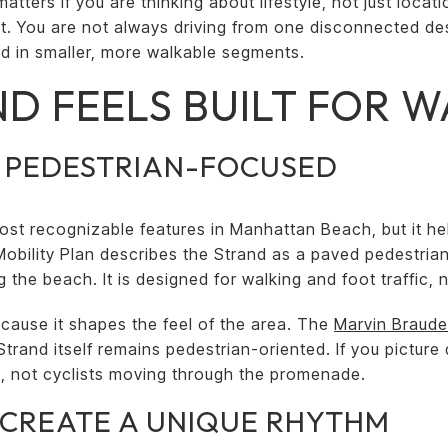
tters if you are thinking about lifestyle, not just loca
. You are not always driving from one disconnected des
ld in smaller, more walkable segments.
D FEELS BUILT FOR 
S PEDESTRIAN-FOCUSED
ost recognizable features in Manhattan Beach, but it he
 Mobility Plan describes the Strand as a paved pedestria
the beach. It is designed for walking and foot traffic, no
ecause it shapes the feel of the area. The
Marvin Braude
Strand itself remains pedestrian-oriented. If you picture d
ng, not cyclists moving through the promenade.
CREATE A UNIQUE RHYTHM