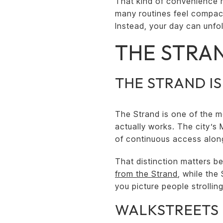
That kind of convenience ma
many routines feel compact
Instead, your day can unfo
THE STRAN
THE STRAND I
The Strand is one of the m
actually works. The city’s
of continuous access along 
That distinction matters b
from the Strand
, while the 
you picture people strolli
WALKSTREETS 