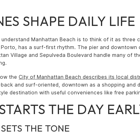
ES SHAPE DAILY LIFE
 understand Manhattan Beach is to think of it as three c
l Porto, has a surf-first rhythm. The pier and downtown 
ttan Village and Sepulveda Boulevard handle many of th
ng.
how the
City of Manhattan Beach describes its local dist
d-back and surf-oriented, downtown as a shopping and 
style destination with useful conveniences like free park
STARTS THE DAY EAR
 SETS THE TONE