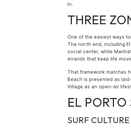
in.
THREE ZON
One of the easiest ways to
The north end, including E
social center, while Manha
errands that keep life movi
That framework matches 
Beach is presented as lai
Village as an open-air life
EL PORTO 
SURF CULTURE