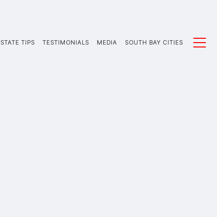
STATE TIPS
TESTIMONIALS
MEDIA
SOUTH BAY CITIES