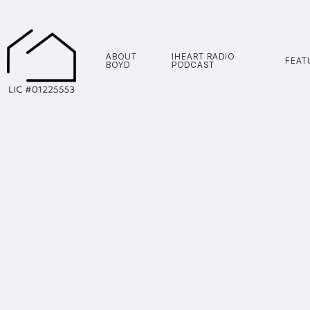
ABOUT
IHEART RADIO
FEAT
BOYD
PODCAST