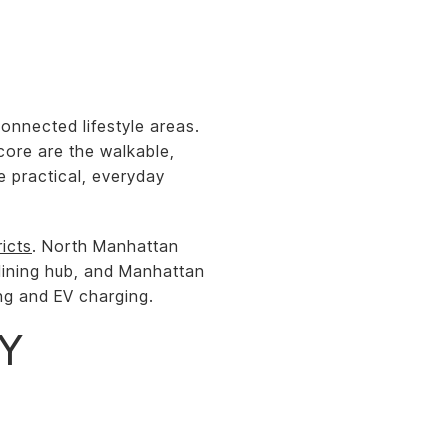
onnected lifestyle areas.
core are the walkable,
e practical, everyday
ricts
. North Manhattan
dining hub, and Manhattan
ing and EV charging.
LY