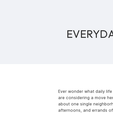
EVERYDA
Ever wonder what daily life
are considering a move here
about one single neighbor
afternoons, and errands of