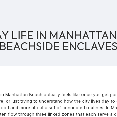
Y LIFE IN MANHATTAN
BEACHSIDE ENCLAVE
 in Manhattan Beach actually feels like once you get pas
, or just trying to understand how the city lives day to 
hood and more about a set of connected routines. In M
ten flow through three linked zones that each serve a di