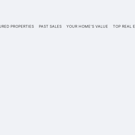
URED PROPERTIES
PAST SALES
YOUR HOME’S VALUE
TOP REAL E