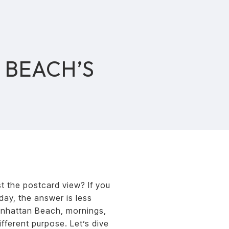
 BEACH’S
S
t the postcard view? If you
day, the answer is less
anhattan Beach, mornings,
fferent purpose. Let’s dive