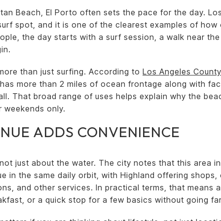
tan Beach, El Porto often sets the pace for the day. L
surf spot, and it is one of the clearest examples of how
ople, the day starts with a surf session, a walk near the
in.
more than just surfing. According to
Los Angeles County
y has more than 2 miles of ocean frontage along with faci
yball. That broad range of uses helps explain why the be
or weekends only.
ENUE ADDS CONVENIENCE
t just about the water. The city notes that this area in
e in the same daily orbit, with Highland offering shops,
s, and other services. In practical terms, that means 
akfast, or a quick stop for a few basics without going far