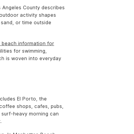
os Angeles County describes
 outdoor activity shapes
 sand, or time outside
 beach information for
lities for swimming,
ach is woven into everyday
cludes El Porto, the
 coffee shops, cafes, pubs,
a surf-heavy morning can
.