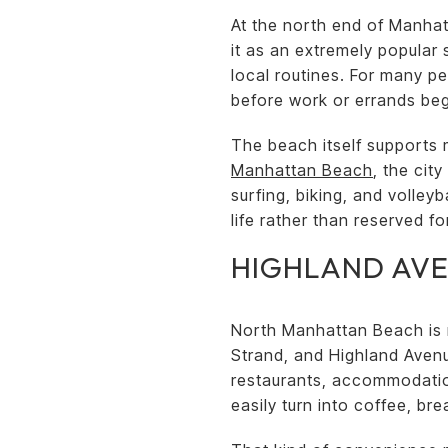
At the north end of Manhat
it as an extremely popular 
local routines. For many pe
before work or errands beg
The beach itself supports 
Manhattan Beach
, the cit
surfing, biking, and volle
life rather than reserved f
HIGHLAND AV
North Manhattan Beach is no
Strand, and Highland Avenu
restaurants, accommodation
easily turn into coffee, bre