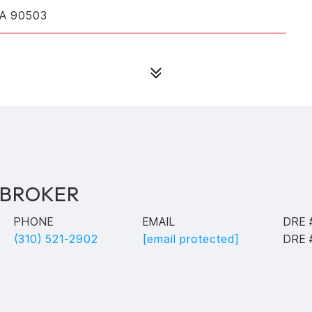
CA 90503
 BROKER
PHONE
EMAIL
DRE 
(310) 521-2902
[email protected]
DRE 