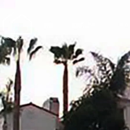
ABOUT
IHEART RADIO
FEAT
BOYD
PODCAST