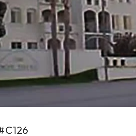
#C126