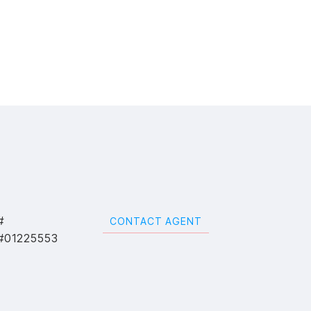
#
CONTACT AGENT
#01225553