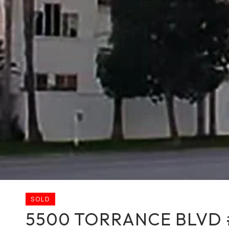
SOLD
5500 TORRANCE BLVD 