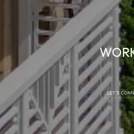
WORK
LET'S CON