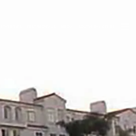
STATE TIPS
TESTIMONIALS
MEDIA
SOUTH BAY CITIES