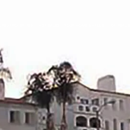
URED PROPERTIES
PAST SALES
YOUR HOME’S VALUE
TOP REAL E