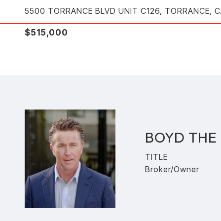
5500 TORRANCE BLVD UNIT C126, TORRANCE, 
$515,000
BOYD THE
TITLE
Broker/Owner