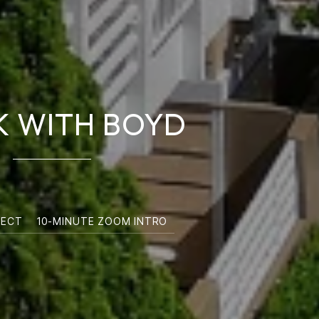
 WITH BOYD
NECT
10-MINUTE ZOOM INTRO